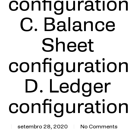
configuration
C. Balance
Sheet
configuration
D. Ledger
configuration
setembro 28, 2020
No Comments