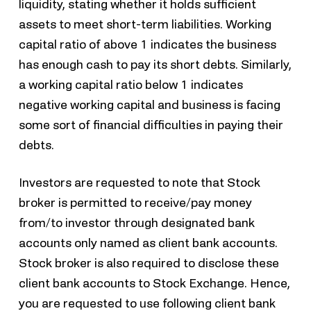
liquidity, stating whether it holds sufficient
assets to meet short-term liabilities. Working
capital ratio of above 1 indicates the business
has enough cash to pay its short debts. Similarly,
a working capital ratio below 1 indicates
negative working capital and business is facing
some sort of financial difficulties in paying their
debts.
Investors are requested to note that Stock
broker is permitted to receive/pay money
from/to investor through designated bank
accounts only named as client bank accounts.
Stock broker is also required to disclose these
client bank accounts to Stock Exchange. Hence,
you are requested to use following client bank