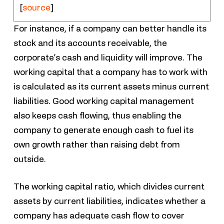
[
source
]
For instance, if a company can better handle its
stock and its accounts receivable, the
corporate’s cash and liquidity will improve. The
working capital that a company has to work with
is calculated as its current assets minus current
liabilities. Good working capital management
also keeps cash flowing, thus enabling the
company to generate enough cash to fuel its
own growth rather than raising debt from
outside.
The working capital ratio, which divides current
assets by current liabilities, indicates whether a
company has adequate cash flow to cover