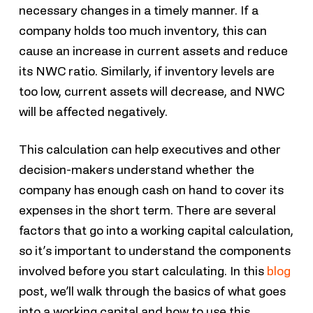
necessary changes in a timely manner. If a
company holds too much inventory, this can
cause an increase in current assets and reduce
its NWC ratio. Similarly, if inventory levels are
too low, current assets will decrease, and NWC
will be affected negatively.
This calculation can help executives and other
decision-makers understand whether the
company has enough cash on hand to cover its
expenses in the short term. There are several
factors that go into a working capital calculation,
so it’s important to understand the components
involved before you start calculating. In this
blog
post, we’ll walk through the basics of what goes
into a working capital and how to use this