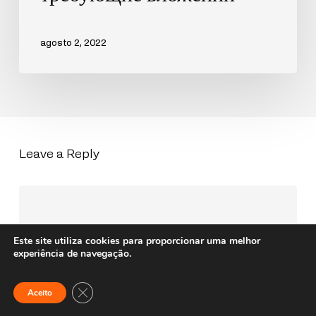
agosto 2, 2022
Leave a Reply
Este site utiliza cookies para proporcionar uma melhor
experiência de navegação.
Close GDPR Cookie Banner
Aceito