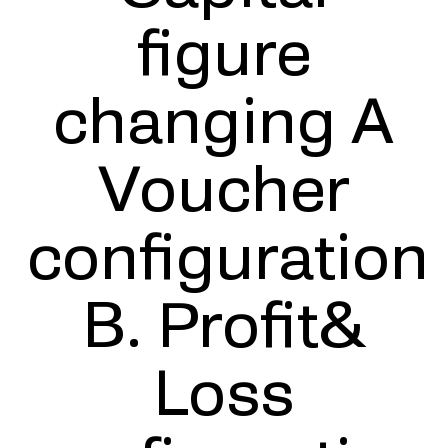
figure
changing A
Voucher
configuration
B. Profit&
Loss