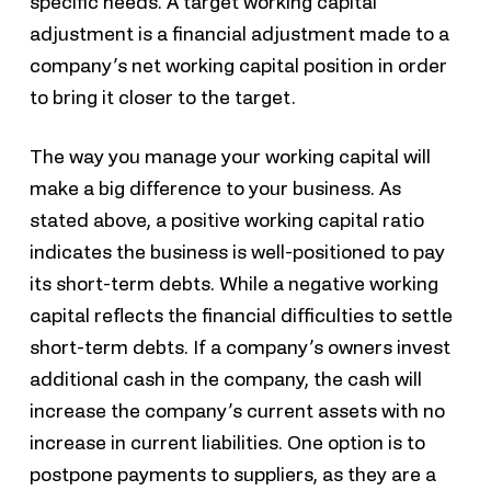
specific needs. A target working capital
adjustment is a financial adjustment made to a
company’s net working capital position in order
to bring it closer to the target.
The way you manage your working capital will
make a big difference to your business. As
stated above, a positive working capital ratio
indicates the business is well-positioned to pay
its short-term debts. While a negative working
capital reflects the financial difficulties to settle
short-term debts. If a company’s owners invest
additional cash in the company, the cash will
increase the company’s current assets with no
increase in current liabilities. One option is to
postpone payments to suppliers, as they are a