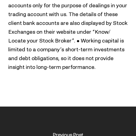
accounts only for the purpose of dealings in your
trading account with us. The details of these
client bank accounts are also displayed by Stock
Exchanges on their website under “Know/
Locate your Stock Broker”. ● Working capital is
limited to a company’s short-term investments
and debt obligations, so it does not provide
insight into long-term performance.
Previous Post