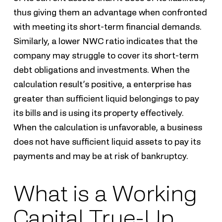
thus giving them an advantage when confronted
with meeting its short-term financial demands.
Similarly, a lower NWC ratio indicates that the
company may struggle to cover its short-term
debt obligations and investments. When the
calculation result’s positive, a enterprise has
greater than sufficient liquid belongings to pay
its bills and is using its property effectively.
When the calculation is unfavorable, a business
does not have sufficient liquid assets to pay its
payments and may be at risk of bankruptcy.
What is a Working
Capital True-Up