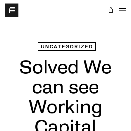
Skip
Men
to
Close
main
Menu
content
UNCATEGORIZED
Solved We
can see
Working
Capital