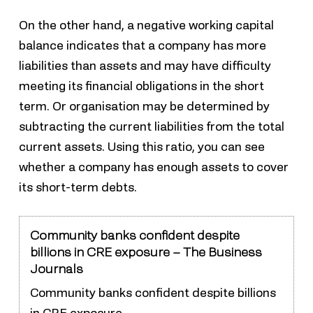
On the other hand, a negative working capital
balance indicates that a company has more
liabilities than assets and may have difficulty
meeting its financial obligations in the short
term. Or organisation may be determined by
subtracting the current liabilities from the total
current assets. Using this ratio, you can see
whether a company has enough assets to cover
its short-term debts.
Community banks confident despite
billions in CRE exposure – The Business
Journals
Community banks confident despite billions
in CRE exposure.