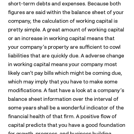
short-term debts and expenses. Because both
figures are said within the balance sheet of your
company, the calculation of working capital is
pretty simple. A great amount of working capital
or an increase in working capital means that
your company’s property are sufficient to cowl
liabilities that are quickly due. A adverse change
in working capital means your company most
likely can’t pay bills which might be coming due,
which may imply that you have to make some
modifications. A fast have a look at a company’s
balance sheet information over the interval of
some years shall be a wonderful indicator of the
financial health of that firm. A positive flow of
capital predicts that you have a good foundation
for growth, progress, and business building.