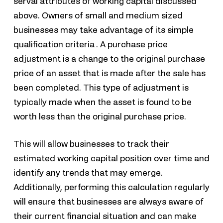
serval attributes of working capital discussed
above. Owners of small and medium sized
businesses may take advantage of its simple
qualification criteria . A purchase price
adjustment is a change to the original purchase
price of an asset that is made after the sale has
been completed. This type of adjustment is
typically made when the asset is found to be
worth less than the original purchase price.
This will allow businesses to track their
estimated working capital position over time and
identify any trends that may emerge.
Additionally, performing this calculation regularly
will ensure that businesses are always aware of
their current financial situation and can make