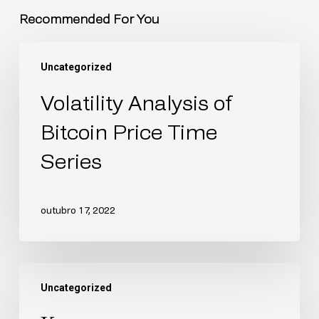
Recommended For You
Uncategorized
Volatility Analysis of
Bitcoin Price Time
Series
outubro 17, 2022
Uncategorized