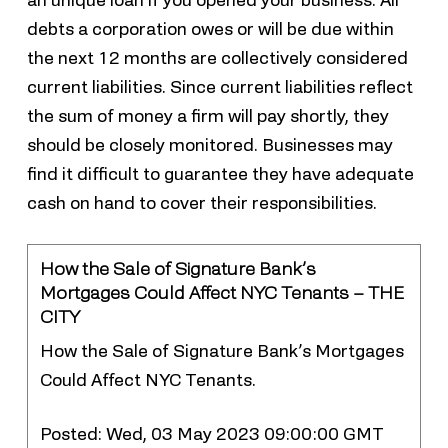
an unique loan if you opened your business. All
debts a corporation owes or will be due within
the next 12 months are collectively considered
current liabilities. Since current liabilities reflect
the sum of money a firm will pay shortly, they
should be closely monitored. Businesses may
find it difficult to guarantee they have adequate
cash on hand to cover their responsibilities.
How the Sale of Signature Bank’s
Mortgages Could Affect NYC Tenants – THE
CITY
How the Sale of Signature Bank’s Mortgages
Could Affect NYC Tenants.
Posted: Wed, 03 May 2023 09:00:00 GMT