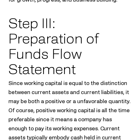
Step III:
Preparation of
Funds Flow
Statement
Since working capital is equal to the distinction
between current assets and current liabilities, it
may be both a positive or a unfavorable quantity.
Of course, positive working capital is all the time
preferable since it means a company has
enough to pay its working expenses. Current
assets typically embody cash held in current