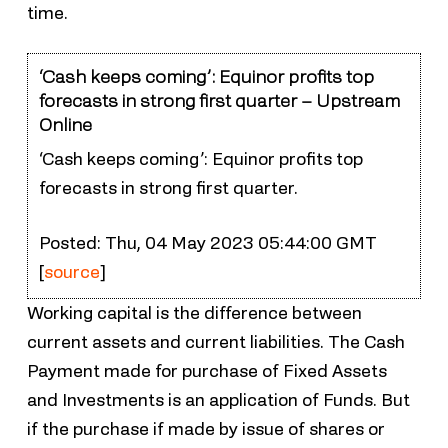
time.
‘Cash keeps coming’: Equinor profits top
forecasts in strong first quarter – Upstream
Online
‘Cash keeps coming’: Equinor profits top
forecasts in strong first quarter.
Posted: Thu, 04 May 2023 05:44:00 GMT
[
source
]
Working capital is the difference between
current assets and current liabilities. The Cash
Payment made for purchase of Fixed Assets
and Investments is an application of Funds. But
if the purchase if made by issue of shares or