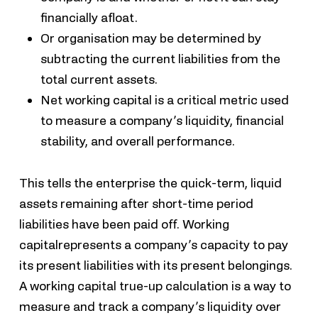
financially afloat.
Or organisation may be determined by
subtracting the current liabilities from the
total current assets.
Net working capital is a critical metric used
to measure a company’s liquidity, financial
stability, and overall performance.
This tells the enterprise the quick-term, liquid
assets remaining after short-time period
liabilities have been paid off. Working
capitalrepresents a company’s capacity to pay
its present liabilities with its present belongings.
A working capital true-up calculation is a way to
measure and track a company’s liquidity over