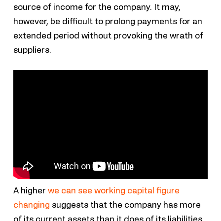
source of income for the company. It may,
however, be difficult to prolong payments for an
extended period without provoking the wrath of
suppliers.
A higher
we can see working capital figure
changing
suggests that the company has more
of its current assets than it does of its liabilities,