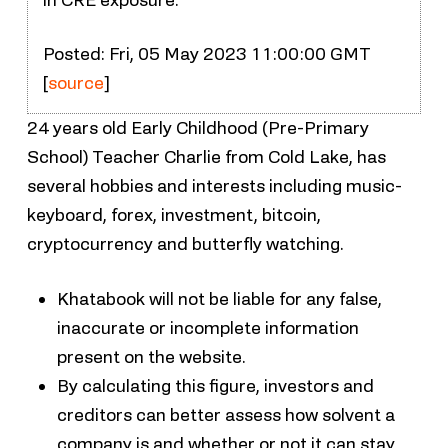
Posted: Fri, 05 May 2023 11:00:00 GMT
[
source
]
24 years old Early Childhood (Pre-Primary
School) Teacher Charlie from Cold Lake, has
several hobbies and interests including music-
keyboard, forex, investment, bitcoin,
cryptocurrency and butterfly watching.
Khatabook will not be liable for any false,
inaccurate or incomplete information
present on the website.
By calculating this figure, investors and
creditors can better assess how solvent a
company is and whether or not it can stay