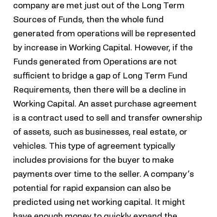
company are met just out of the Long Term
Sources of Funds, then the whole fund
generated from operations will be represented
by increase in Working Capital. However, if the
Funds generated from Operations are not
sufficient to bridge a gap of Long Term Fund
Requirements, then there will be a decline in
Working Capital. An asset purchase agreement
is a contract used to sell and transfer ownership
of assets, such as businesses, real estate, or
vehicles. This type of agreement typically
includes provisions for the buyer to make
payments over time to the seller. A company’s
potential for rapid expansion can also be
predicted using net working capital. It might
have enough money to quickly expand the