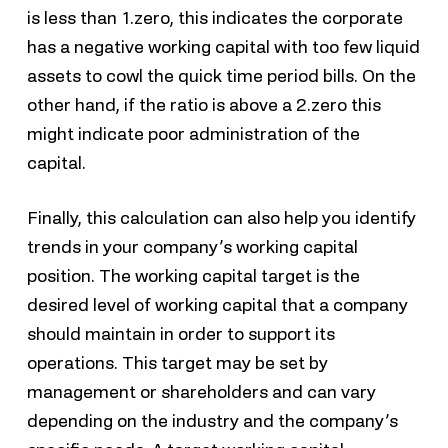
is less than 1.zero, this indicates the corporate
has a negative working capital with too few liquid
assets to cowl the quick time period bills. On the
other hand, if the ratio is above a 2.zero this
might indicate poor administration of the
capital.
Finally, this calculation can also help you identify
trends in your company’s working capital
position. The working capital target is the
desired level of working capital that a company
should maintain in order to support its
operations. This target may be set by
management or shareholders and can vary
depending on the industry and the company’s