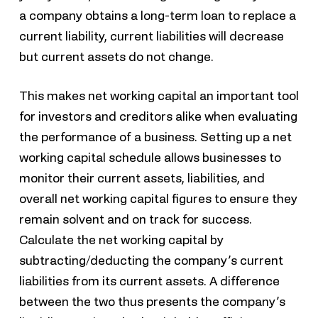
a company obtains a long-term loan to replace a
current liability, current liabilities will decrease
but current assets do not change.
This makes net working capital an important tool
for investors and creditors alike when evaluating
the performance of a business. Setting up a net
working capital schedule allows businesses to
monitor their current assets, liabilities, and
overall net working capital figures to ensure they
remain solvent and on track for success.
Calculate the net working capital by
subtracting/deducting the company’s current
liabilities from its current assets. A difference
between the two thus presents the company’s