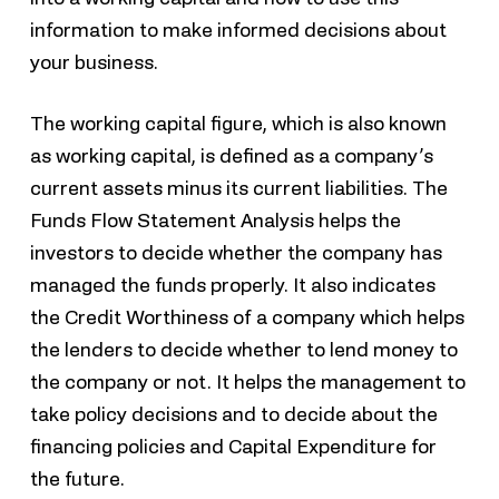
information to make informed decisions about
your business.
The working capital figure, which is also known
as working capital, is defined as a company’s
current assets minus its current liabilities. The
Funds Flow Statement Analysis helps the
investors to decide whether the company has
managed the funds properly. It also indicates
the Credit Worthiness of a company which helps
the lenders to decide whether to lend money to
the company or not. It helps the management to
take policy decisions and to decide about the
financing policies and Capital Expenditure for
the future.