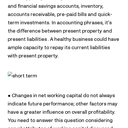
and financial savings accounts, inventory,
accounts receivable, pre-paid bills and quick-
term investments. In accounting phrases, it’s
the difference between present property and
present liabilities . A healthy business could have
ample capacity to repay its current liabilities
with present property.
● Changes in net working capital do not always
indicate future performance; other factors may
have a greater influence on overall profitability.
You need to answer this question considering