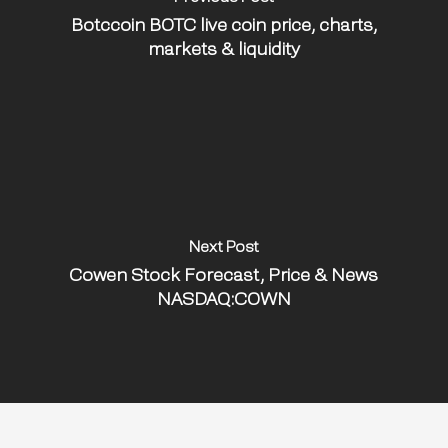
Botccoin BOTC live coin price, charts,
markets & liquidity
Next Post
Cowen Stock Forecast, Price & News
NASDAQ:COWN