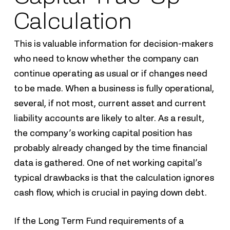
Calculation
This is valuable information for decision-makers
who need to know whether the company can
continue operating as usual or if changes need
to be made. When a business is fully operational,
several, if not most, current asset and current
liability accounts are likely to alter. As a result,
the company’s working capital position has
probably already changed by the time financial
data is gathered. One of net working capital’s
typical drawbacks is that the calculation ignores
cash flow, which is crucial in paying down debt.
If the Long Term Fund requirements of a