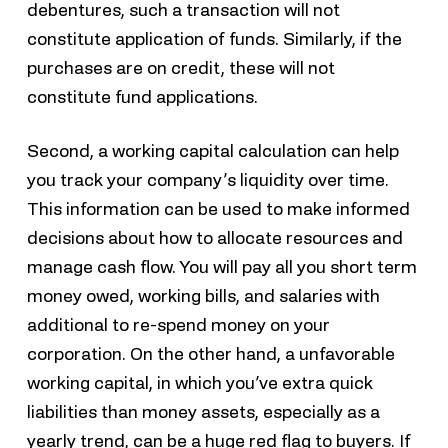
debentures, such a transaction will not
constitute application of funds. Similarly, if the
purchases are on credit, these will not
constitute fund applications.
Second, a working capital calculation can help
you track your company’s liquidity over time.
This information can be used to make informed
decisions about how to allocate resources and
manage cash flow. You will pay all you short term
money owed, working bills, and salaries with
additional to re-spend money on your
corporation. On the other hand, a unfavorable
working capital, in which you’ve extra quick
liabilities than money assets, especially as a
yearly trend, can be a huge red flag to buyers. If