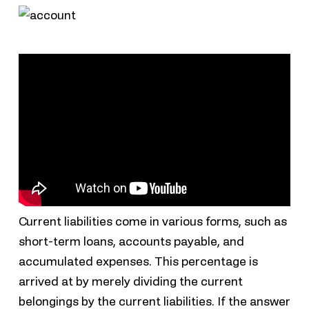
Current liabilities come in various forms, such as
short-term loans, accounts payable, and
accumulated expenses. This percentage is
arrived at by merely dividing the current
belongings by the current liabilities. If the answer