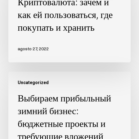
Криптовалюта: зачем и
как ей пользоваться, где
покупать и хранить
agosto 27, 2022
Uncategorized
Выбираем прибыльный
зимний бизнес:
бюджетные проекты и
требующие вложений