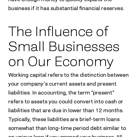
business if it has substantial financial reserves.
The Influence of
Small Businesses
on Our Economy
Working capital refers to the distinction between
your company’s current assets and present
liabilities. In accounting, the term “present”
refers to assets you could convert into cash or
liabilities that are due in lower than 12 months.
Typically, these liabilities are brief-term loans
somewhat than long-time period debt similar to