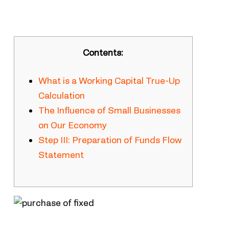
Contents:
What is a Working Capital True-Up
Calculation
The Influence of Small Businesses
on Our Economy
Step III: Preparation of Funds Flow
Statement