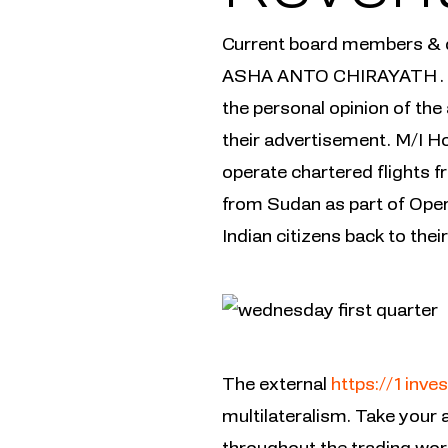
Current board members 
ASHA ANTO CHIRAYATH . Thi
the personal opinion of the 
their advertisement. M/I Ho
operate chartered flights f
from Sudan as part of Opera
Indian citizens back to th
The external
https://1inves
multilateralism. Take your a
throughout the trading wor