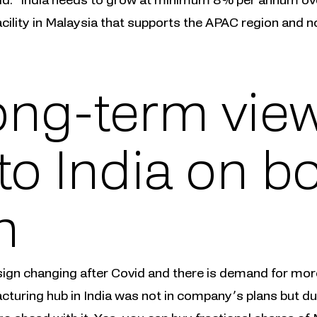
ility in Malaysia that supports the APAC region and n
ong-term view
to India on b
n
sign changing after Covid and there is demand for more
acturing hub in India was not in company’s plans but d