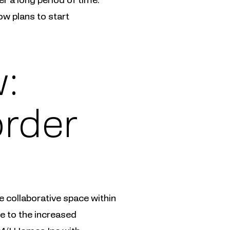
ow plans to start
:
order
 collaborative space within
ue to the increased