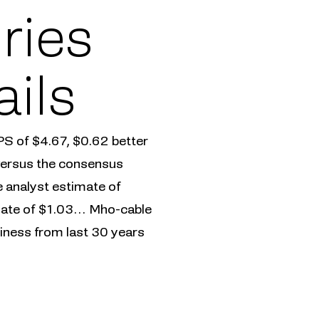
ries
ails
PS of $4.67, $0.62 better
 versus the consensus
 analyst estimate of
imate of $1.03… Mho-cable
iness from last 30 years