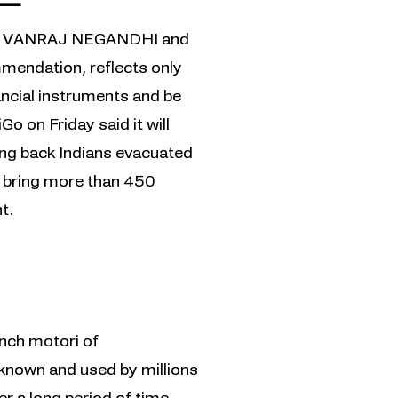
AY VANRAJ NEGANDHI and
mendation, reflects only
nancial instruments and be
 on Friday said it will
ring back Indians evacuated
to bring more than 450
t.
unch motori of
s, known and used by millions
 a long period of time.