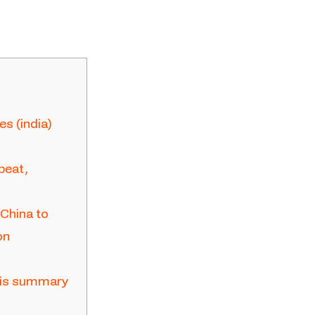
s (india)
beat,
 China to
on
ysis summary