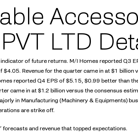
able Accesso
) PVT LTD Det
 indicator of future returns. M/I Homes reported Q3 E
f $4.05. Revenue for the quarter came in at $1 billion
mes reported Q4 EPS of $5.15, $0.99 better than the
rter came in at $1.2 billion versus the consensus est
jorly in Manufacturing (Machinery & Equipments) bus
ations are strike off.
s’ forecasts and revenue that topped expectations.