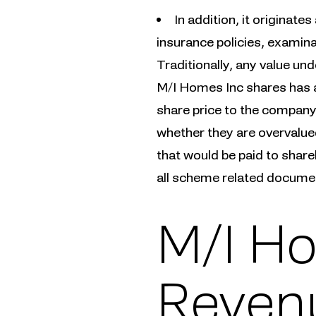
In addition, it originate
insurance policies, examina
Traditionally, any value und
M/I Homes Inc shares has a
share price to the company’
whether they are overvalue
that would be paid to shareh
all scheme related document
M/I Ho
Revenu