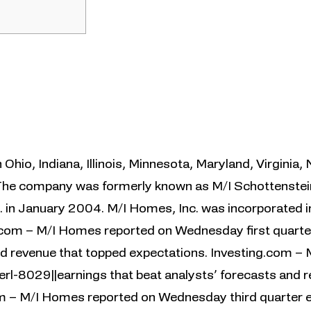
Ohio, Indiana, Illinois, Minnesota, Maryland, Virginia, 
 The company was formerly known as M/I Schottenste
. in January 2004. M/I Homes, Inc. was incorporated i
.com – M/I Homes reported on Wednesday first quarter
nd revenue that topped expectations. Investing.com –
rl-8029||earnings that beat analysts’ forecasts and 
m – M/I Homes reported on Wednesday third quarter e