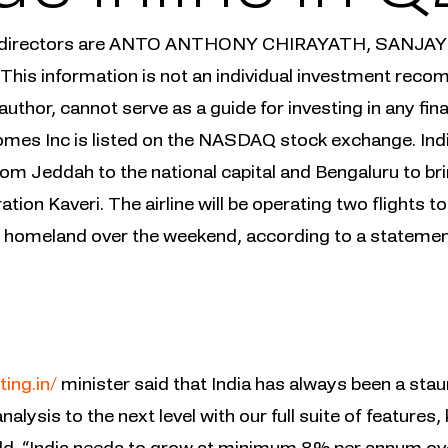
& directors are ANTO ANTHONY CHIRAYATH, SANJ
s information is not an individual investment recom
author, cannot serve as a guide for investing in any fi
mes Inc is listed on the NASDAQ stock exchange. IndiGo
rom Jeddah to the national capital and Bengaluru to b
tion Kaveri. The airline will be operating two flights 
eir homeland over the weekend, according to a statemen
ting.in/
minister said that India has always been a sta
nalysis to the next level with our full suite of feature
ld. “India needs to grow at minimum 8% per annum over