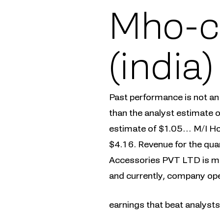
Mho-c
(india
Past performance is not an
than the analyst estimate o
estimate of $1.05… M/I Ho
$4.16. Revenue for the qua
Accessories PVT LTD is ma
and currently, company oper
earnings that beat analyst