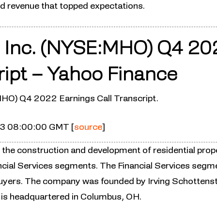
nd revenue that topped expectations.
 Inc. (NYSE:MHO) Q4 20
ript – Yahoo Finance
HO) Q4 2022 Earnings Call Transcript.
23 08:00:00 GMT [
source
]
 the construction and development of residential prope
ncial Services segments. The Financial Services segm
uyers. The company was founded by Irving Schottenst
 is headquartered in Columbus, OH.