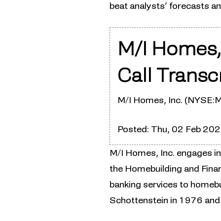
beat analysts’ forecasts a
M/I Homes,
Call Transc
M/I Homes, Inc. (NYSE:M
Posted: Thu, 02 Feb 20
M/I Homes, Inc. engages in
the Homebuilding and Fina
banking services to homeb
Schottenstein in 1976 and