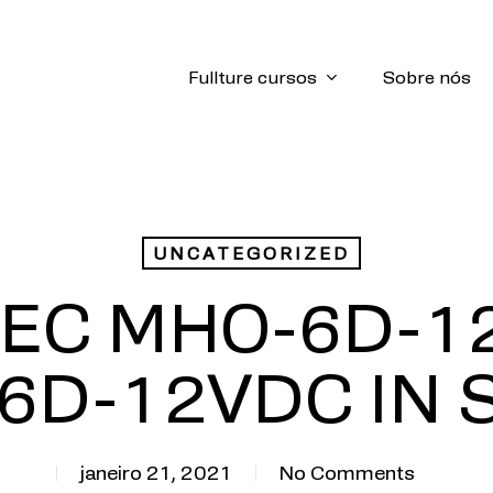
Fullture cursos
Sobre nós
UNCATEGORIZED
MEC MHO-6D-1
6D-12VDC IN 
janeiro 21, 2021
No Comments