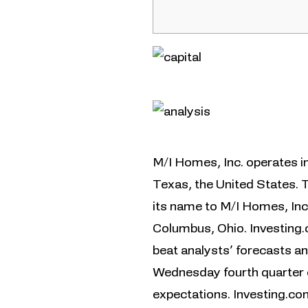
M/I Homes, Inc. operates in 
Texas, the United States.
its name to M/I Homes, Inc
Columbus, Ohio. Investing
beat analysts’ forecasts a
Wednesday fourth quarter e
expectations. Investing.co