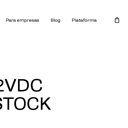
Para empresas
Blog
Plataforma
2VDC
STOCK