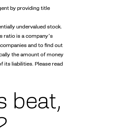
ent by providing title
entially undervalued stock.
s ratio is a company’s
 companies and to find out
ically the amount of money
its liabilities. Please read
 beat,
2