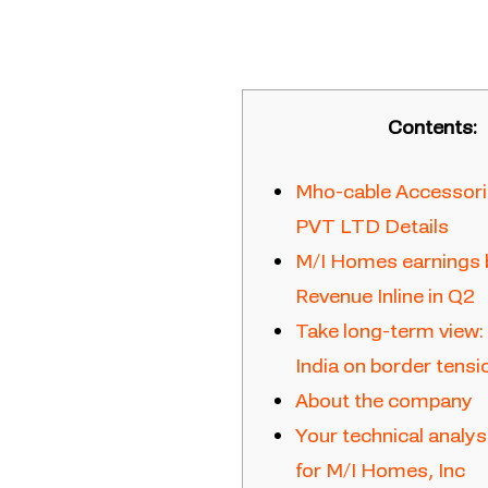
Contents:
Mho-cable Accessorie
PVT LTD Details
M/I Homes earnings 
Revenue Inline in Q2
Take long-term view:
India on border tensi
About the company
Your technical anal
for M/I Homes, Inc