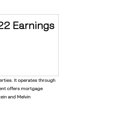
22 Earnings
rties. It operates through
ent offers mortgage
ein and Melvin