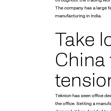
The company has a large fac
manufacturing in India.
Take l
China 
tensio
Teknion has seen office de
the office. Setting a manuf