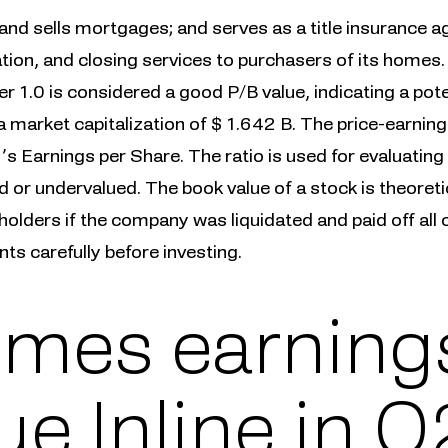
s and sells mortgages; and serves as a title insurance ag
tion, and closing services to purchasers of its homes.
er 1.0 is considered a good P/B value, indicating a pot
 market capitalization of $ 1.642 B. The price-earning
s Earnings per Share. The ratio is used for evaluating
d or undervalued. The book value of a stock is theoret
olders if the company was liquidated and paid off all of 
s carefully before investing.
mes earnings
e Inline in Q