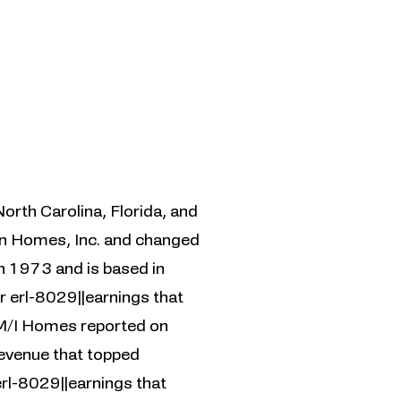
North Carolina, Florida, and
in Homes, Inc. and changed
n 1973 and is based in
 erl-8029||earnings that
 M/I Homes reported on
revenue that topped
rl-8029||earnings that